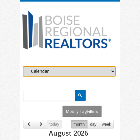
today
month
day
week
August 2026