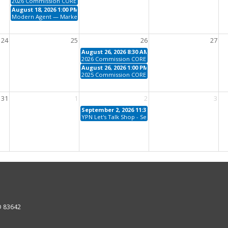
2026 Commission CORE
August 18, 2026 1:00 PM - 5:00 PM
Modern Agent — Marketing with Tech Tools
24
25
26
27
August 26, 2026 8:30 AM - 12:00 PM
2026 Commission CORE
August 26, 2026 1:00 PM - 4:30 PM
2025 Commission CORE
31
1
2
3
September 2, 2026 11:30 AM - 1:00 PM
YPN Let's Talk Shop - September
ID 83642