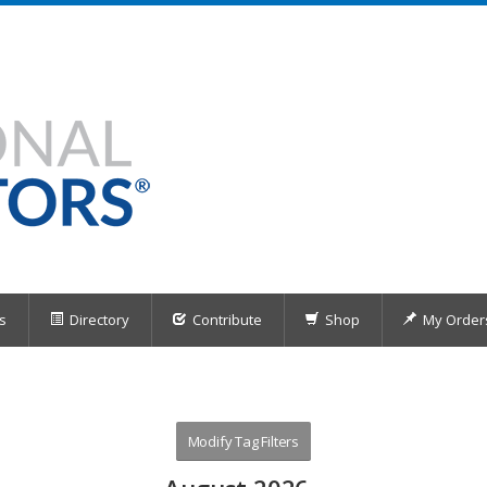
s
Directory
Contribute
Shop
My Order