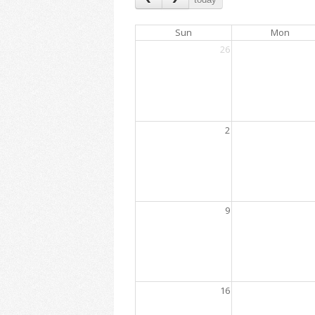
Sun
Mon
26
2
9
16