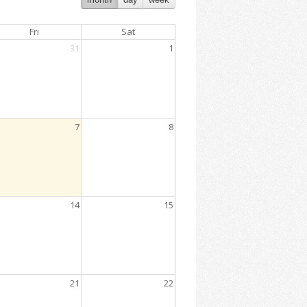
Fri
Sat
31
1
7
8
2:00 PM
14
15
5:00 PM
21
22