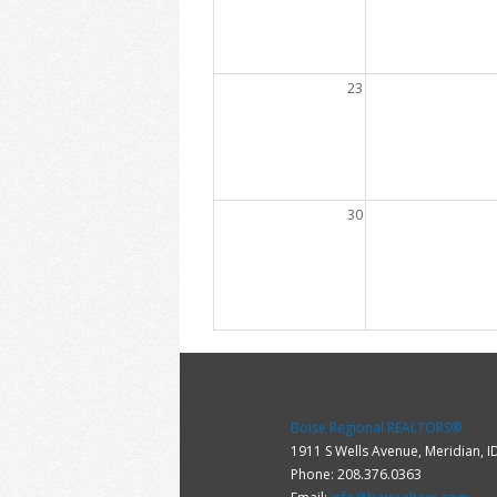
23
30
Boise Regional REALTORS®
1911 S Wells Avenue, Meridian, 
Phone: 208.376.0363