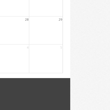
28
29
4
5