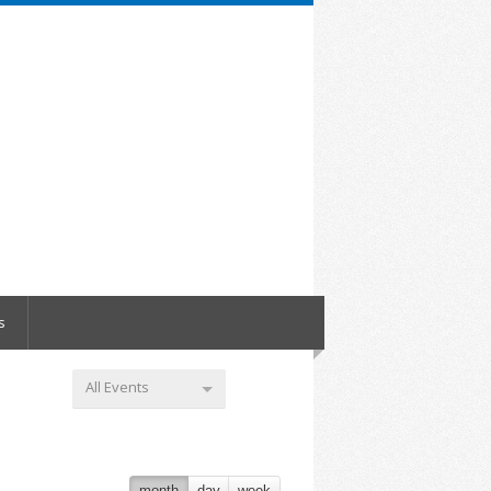
s
All Events
month
day
week