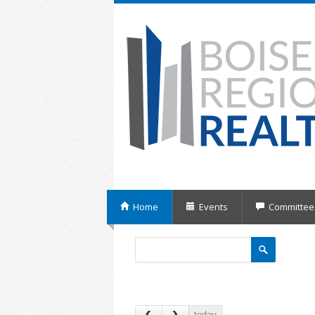
Home
Events
Committee
today