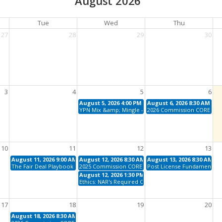
August 2026
Tue
Wed
Thu
27
28
29
30
3
4
5
6
August 5, 2026 4:00 PM - 6:00 PM
August 6, 2026 8:30 AM - 1
YPN Mix &amp; Mingle - August
2026 Commission CORE
10
11
12
13
August 11, 2026 9:00 AM - 11:00 AM
August 12, 2026 8:30 AM - 12:00 PM
August 13, 2026 8:30 AM - 
The Fair Deal Playbook (Fair Housing)
2025 Commission CORE
Post License Fundamentals
August 12, 2026 1:30 PM - 4:30 PM
Ethics: NAR's Required Code, The 2025 - 2027 Cycle
17
18
19
20
August 18, 2026 8:30 AM - 12:00 PM