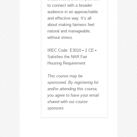
to connect with a broader
audience in an approachable
and effective way. It’s all
about making fairness feel
natural and manageable,
without stress.
IREC Code: E3010 • 2 CE •
Satisfies the NAR Fair
Housing Requirement
This course may be
sponsored. By registering for
and/or attending this course,
you agree to have your email
shared with our course
sponsors.