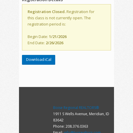
Registration Closed.
Registration for
this class is not currently open. The
registration period is:
Begin Date:
1/21/2026
End Date:
2/26/2026
Download iCal
Boise Regional REALTORS®
1911 S Wells Avenue, Meridian, ID
83642
Phone: 208.376.0363
Email:
info@boirealtors.com