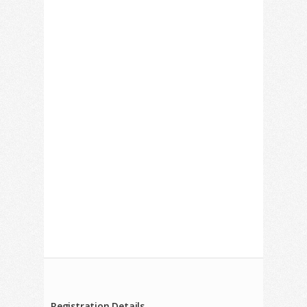
Registration Details