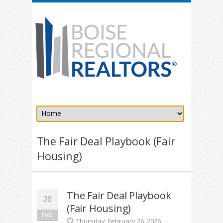
The Fair Deal Playbook (Fair
Housing)
The Fair Deal Playbook
26
(Fair Housing)
Feb
Thursday, February 26, 2026