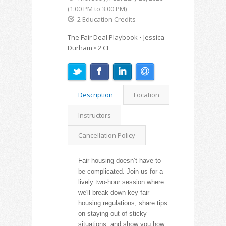
(1:00 PM to 3:00 PM)
2 Education Credits
The Fair Deal Playbook • Jessica
Durham • 2 CE
Description
Location
Instructors
Cancellation Policy
Fair housing doesn’t have to
be complicated. Join us for a
lively two-hour session where
we'll break down key fair
housing regulations, share tips
on staying out of sticky
situations, and show you how