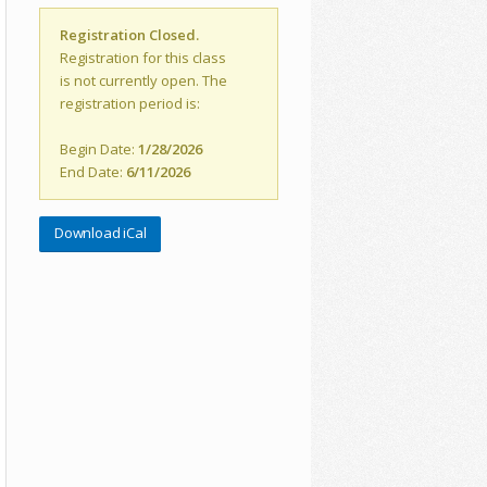
Registration Closed.
Registration for this class
is not currently open. The
registration period is:
Begin Date:
1/28/2026
End Date:
6/11/2026
Download iCal