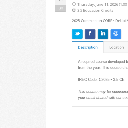
Thursday, June 11, 2026 (1:00
Jun
3.5 Education Credits
2025 Commission CORE • Debbi M
Description
Location
A required course developed by
from the year. This course ch
IREC Code: C2025 • 3.5 CE
This course may be sponsored.
your email shared with our co