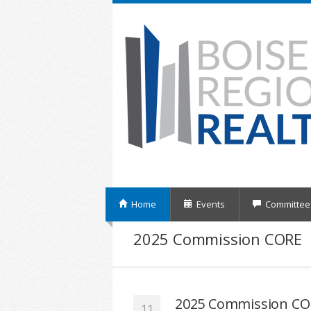
Home
Events
Committee
2025 Commission CORE
2025 Commission CO
11