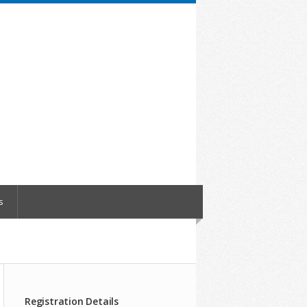
s
Registration Details