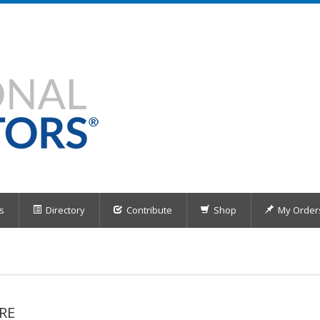
s
Directory
Contribute
Shop
My Order
RE