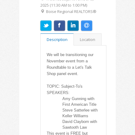
2025 (11:30 AM to 1:00 PM)
Boise Regional REALTORS®
Description
Location
We will be transitioning our
November event from a
Roundtable to a Let's Talk
Shop panel event.
TOPIC: Subject-To's
SPEAKERS:
Amy Gunning with
First American Title
Steve Satterlee
with
Keller Williams
David Clayborn
with
Sawtooth Law
This event is FREE but