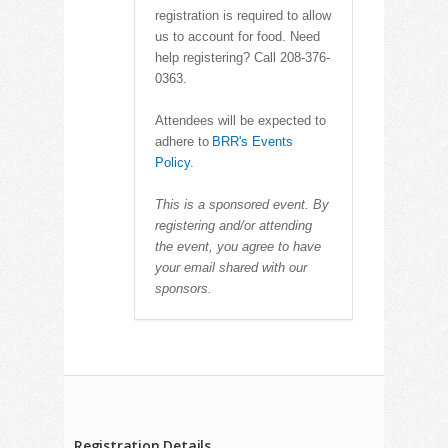
registration is required to allow
us to account for food. Need
help registering? Call 208-376-
0363.
Attendees will be expected to
adhere to
BRR's Events
Policy
.
This is a sponsored event. By
registering and/or attending
the event, you agree to have
your email shared with our
sponsors.
Registration Details