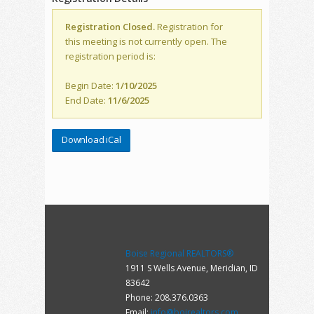
Registration Closed.
Registration for
this meeting is not currently open. The
registration period is:
Begin Date:
1/10/2025
End Date:
11/6/2025
Download iCal
Boise Regional REALTORS®
1911 S Wells Avenue, Meridian, ID
83642
Phone: 208.376.0363
Email:
info@boirealtors.com