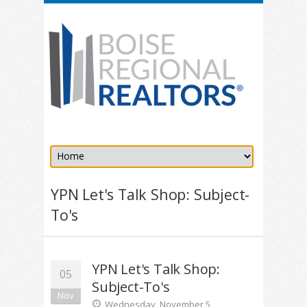
YPN Let's Talk Shop: Subject-
To's
YPN Let's Talk Shop:
05
Subject-To's
Nov
Wednesday, November 5,