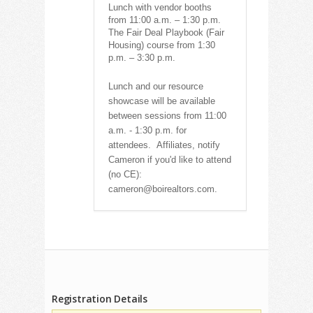
Lunch with vendor booths
from 11:00 a.m. – 1:30 p.m.
The Fair Deal Playbook (Fair
Housing) course from 1:30
p.m. – 3:30 p.m.
Lunch and our resource
showcase will be available
between sessions from 11:00
a.m. - 1:30 p.m. for
attendees.
Affiliates, notify
Cameron if you'd like to attend
(no CE):
cameron@boirealtors.com.
Registration Details