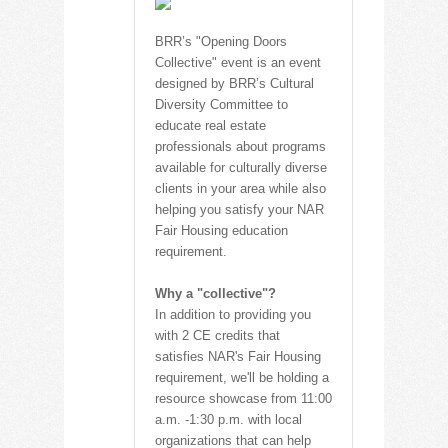
BRR’s "Opening Doors
Collective" event is an event
designed by BRR’s Cultural
Diversity Committee to
educate real estate
professionals about programs
available for culturally diverse
clients in your area while also
helping you satisfy your NAR
Fair Housing education
requirement.
Why a "collective"?
In addition to providing you
with 2 CE credits that
satisfies NAR's Fair Housing
requirement, we'll be holding a
resource showcase from 11:00
a.m. -1:30 p.m. with local
organizations that can help