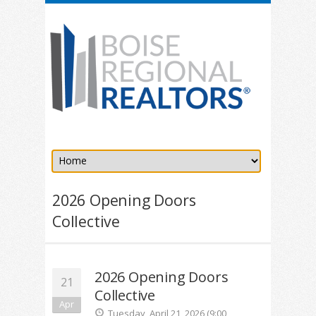
2026 Opening Doors
Collective
2026 Opening Doors
21
Collective
Apr
Tuesday, April 21, 2026 (9:00