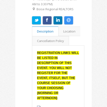
AM to 3:30 PM)
Boise Regional REALTORS
Description
Location
Cancellation Policy
REGISTRATION LINKS WILL
BE LISTED IN
DESCRIPTION OF THIS
EVENT. YOU WILL NOT
REGISTER FOR THE
EVENT, ITSELF, BUT THE
COURSE SESSION OF
YOUR CHOOSING
(MORNING OR
AFTERNOON)