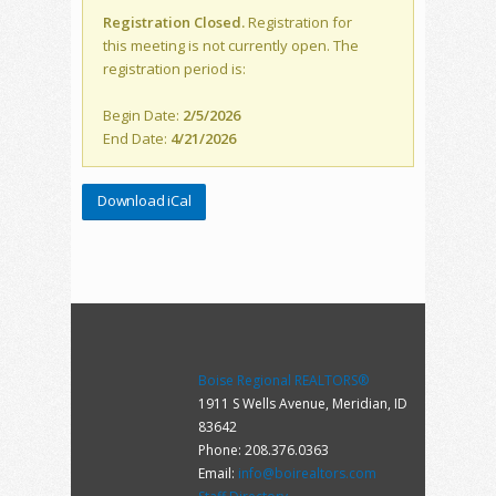
Registration Closed.
Registration for
this meeting is not currently open. The
registration period is:
Begin Date:
2/5/2026
End Date:
4/21/2026
Download iCal
Boise Regional REALTORS®
1911 S Wells Avenue, Meridian, ID
83642
Phone: 208.376.0363
Email:
info@boirealtors.com