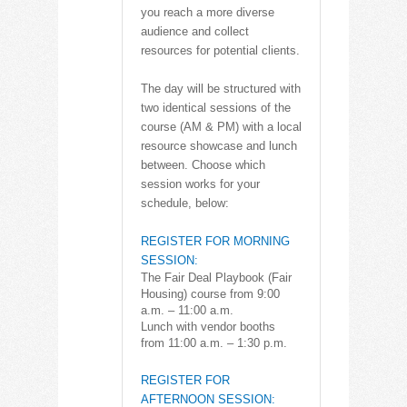
you reach a more diverse
audience and collect
resources for potential clients.
The day will be structured with
two identical sessions of the
course (AM & PM) with a local
resource showcase and lunch
between. Choose which
session works for your
schedule, below:
REGISTER FOR MORNING
SESSION:
The Fair Deal Playbook (Fair
Housing) course from 9:00
a.m. – 11:00 a.m.
Lunch with vendor booths
from 11:00 a.m. – 1:30 p.m.
REGISTER FOR
AFTERNOON SESSION: